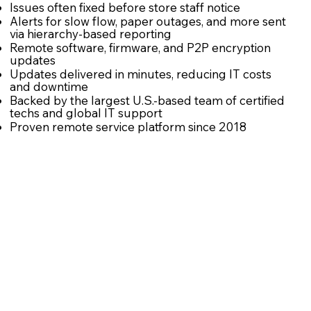
Issues often fixed before store staff notice
Alerts for slow flow, paper outages, and more sent
via hierarchy-based reporting
Remote software, firmware, and P2P encryption
updates
Updates delivered in minutes, reducing IT costs
and downtime
Backed by the largest U.S.-based team of certified
techs and global IT support
Proven remote service platform since 2018