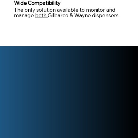
Wide Compatibility
The only solution available to monitor and
manage
both
Gilbarco & Wayne dispensers.