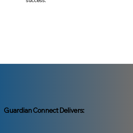
success.
Guardian Connect Delivers: