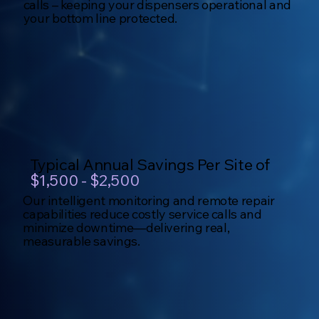
calls – keeping your dispensers operational and
your bottom line protected.
Typical Annual Savings Per Site of
$1,500 - $2,500
Our intelligent monitoring and remote repair
capabilities reduce costly service calls and
minimize downtime—delivering real,
measurable savings.