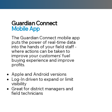
Guardian Connect
Mobile App
The Guardian Connect mobile app
puts the power of real-time data
into the hands of your field staff -
where actions can be taken to
improve your customers’ fuel
buying experience and improve
profits. ​
Apple and Android versions​
Log-In driven to expand or limit
visibility​
Great for district managers and
field technicians