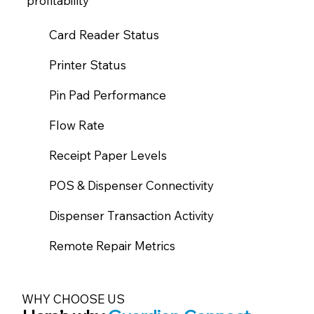
profitability​
Card Reader Status
Printer Status
Pin Pad Performance
Flow Rate
Receipt Paper Levels
POS & Dispenser Connectivity
Dispenser Transaction Activity
Remote Repair Metrics
WHY CHOOSE US