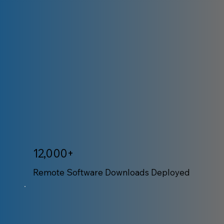
12,000+
Remote Software Downloads Deployed