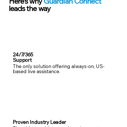
Here’s why
Guardian Connect
leads the way
24/7/365
Support
The only solution offering always-on, US-
based live assistance.
Proven Industry Leader