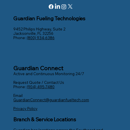
Guardian Fueling Technologies
9452 Philips Highway, Suite 2
Jacksonville, FL 32256
Phone:
(800) 934-6386
Guardian Connect
Active and Continuous Monitoring 24/7
Request Quote / Contact Us
Phone:
(904) 495-7480
Email
GuardianConnect@guardianfueltech.com
Privacy Policy
Branch & Service Locations
Guardian has locations across the Southeast and