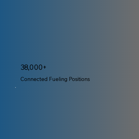
38,000+
Connected Fueling Positions