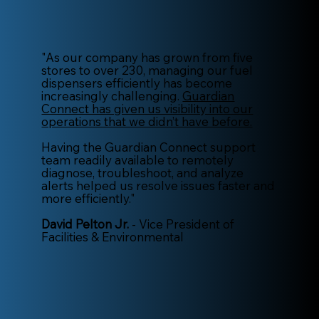
"As our company has grown from five
stores to over 230, managing our fuel
dispensers efficiently has become
increasingly challenging.
Guardian
Connect has given us visibility into our
operations that we didn’t have before.
Having the Guardian Connect support
team readily available to remotely
diagnose, troubleshoot, and analyze
alerts helped us resolve issues faster and
more efficiently."
David Pelton Jr.
- Vice President of
Facilities & Environmental