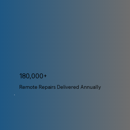
180,000+
Remote Repairs Delivered Annually