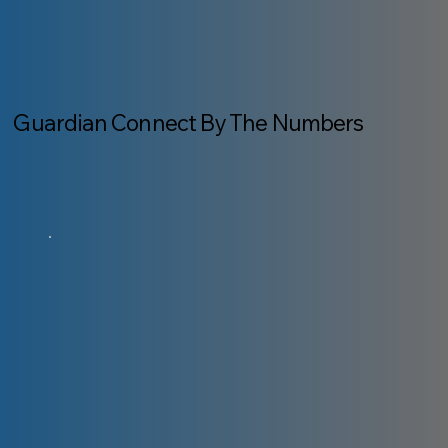
Guardian Connect By The Numbers