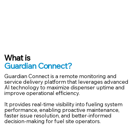
What is
Guardian Connect?
Guardian Connect is a remote monitoring and
service delivery platform that leverages advanced
AI technology to maximize dispenser uptime and
improve operational efficiency.
It provides real-time visibility into fueling system
performance, enabling proactive maintenance,
faster issue resolution, and better-informed
decision-making for fuel site operators.