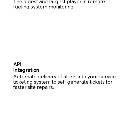
The oldest and largest player in remote
fueling system monitoring.
API
Integration
Automate delivery of alerts into your service
ticketing system to self generate tickets for
faster site repairs. ​