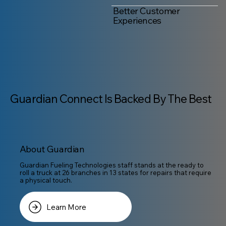
Better Customer
Experiences
Guardian Connect Is Backed By The Best
About Guardian
Guardian Fueling Technologies staff stands at the ready to
roll a truck at 26 branches in 13 states for repairs that require
a physical touch.
Learn More