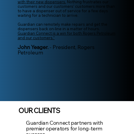
with their new dispensers.
Nothing frustrates our
customers and our customers’ customers more than
to have a dispenser out of service for a few days
waiting for a technician to arrive.
Guardian can remotely make repairs and get the
dispensers back on-line in a matter of hours.
Guardian Connect is a win for both Rogers Petroleum
and our customers.”
John Yeager.
- President, Rogers
Petroleum
OUR CLIENTS
Guardian Connect partners with
premier operators for long-term