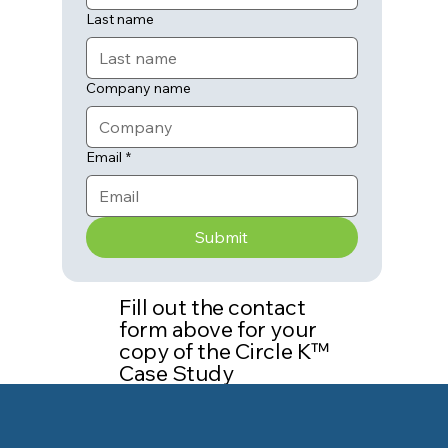
Last name
Company name
Email
*
Submit
Fill out the contact
form above for your
copy of the Circle K™
Case Study