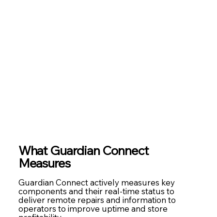
What
Guardian Connect
Measures
Guardian Connect actively measures key
components and their real-time status to
deliver remote repairs and information to
operators to improve uptime and store