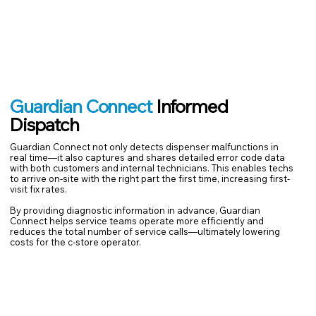
Guardian Connect
Informed
Dispatch
Guardian Connect not only detects dispenser malfunctions in
real time—it also captures and shares detailed error code data
with both customers and internal technicians. This enables techs
to arrive on-site with the right part the first time, increasing first-
visit fix rates.
By providing diagnostic information in advance, Guardian
Connect helps service teams operate more efficiently and
reduces the total number of service calls—ultimately lowering
costs for the c-store operator.