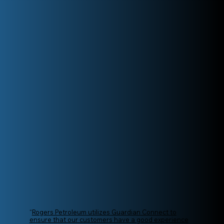
“
Rogers Petroleum utilizes Guardian Connect to
ensure that our customers have a good experience