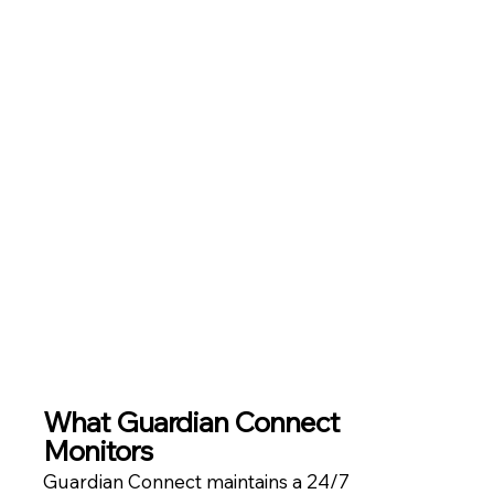
What
Guardian Connect
Monitors
Guardian Connect maintains a 24/7