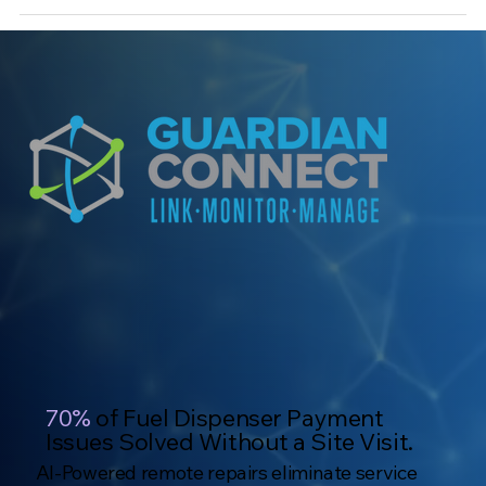
70%
of Fuel Dispenser Payment
Issues Solved Without a Site Visit.
AI-Powered remote repairs eliminate service