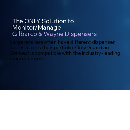
The ONLY Solution to
Monitor/Manage
Gilbarco & Wayne Dispensers
Large retailers often have different dispenser
assets across their portfolio. Only Guardian
Connect is compatible with the industry-leading
manufacturers.