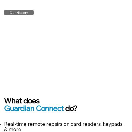
Our History
What does
Guardian Connect
do?
Real-time remote repairs on card readers, keypads,
& more