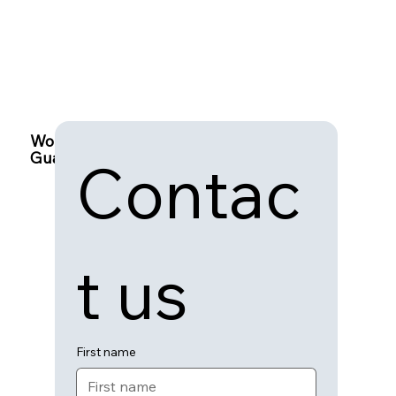
Work with
Guardian Connect
Contac
t us
First name