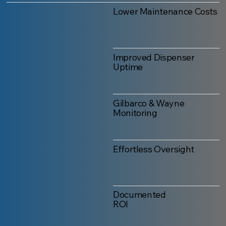
Lower Maintenance Costs
Improved Dispenser
Uptime
Gilbarco & Wayne
Monitoring
Effortless Oversight
Documented
ROI