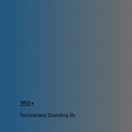
350+
Technicians Standing By