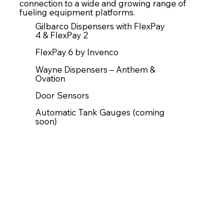
connection to a wide and growing range of
fueling equipment platforms.
Gilbarco Dispensers with FlexPay
4 & FlexPay 2
FlexPay 6 by Invenco
Wayne Dispensers – Anthem &
Ovation
Door Sensors
Automatic Tank Gauges (coming
soon)