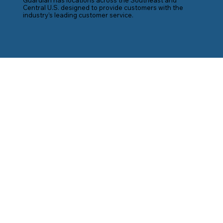
Central U.S. designed to provide customers with the
industry’s leading customer service.